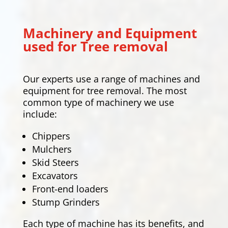
Machinery and Equipment
used for Tree removal
Our experts use a range of machines and
equipment for tree removal. The most
common type of machinery we use
include:
Chippers
Mulchers
Skid Steers
Excavators
Front-end loaders
Stump Grinders
Each type of machine has its benefits, and