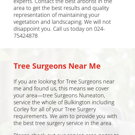
experts. Contact the best arborist in the
area to get the best results and quality
representation of maintaining your
vegetation and landscaping. We will not
disappoint you. Call us today on 024-
75424878
Tree Surgeons Near Me
If you are looking for Tree Surgeons near
me and found us, this means we cover
your area—tree Surgeons Nuneaton,
service the whole of Bulkington including
Corley
for all of your Tree Surgery
requirements. We aim to provide you with
the best tree surgery service in the area.