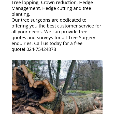
Tree lopping, Crown reduction, Hedge
Management, Hedge cutting and tree
planting.
Our tree surgeons are dedicated to
offering you the best customer service for
all your needs. We can provide free
quotes and surveys for all Tree Surgery
enquiries. Call us today for a free
quote!
024-75424878