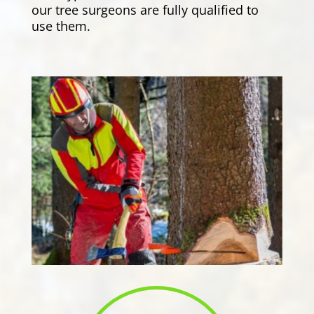
our tree surgeons are fully qualified to
use them.