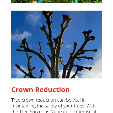
Crown Reduction
Tree crown reduction can be vital in
maintaining the safety of your trees. With
the Tree Surgeons Nuneaton expertise, it