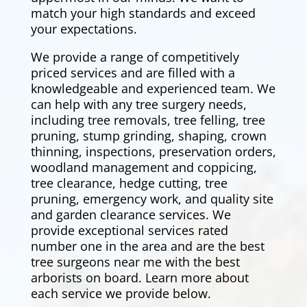
match your high standards and exceed
your expectations.
We provide a range of competitively
priced services and are filled with a
knowledgeable and experienced team. We
can help with any tree surgery needs,
including tree removals,
tree felling
, tree
pruning, stump grinding, shaping, crown
thinning, inspections, preservation orders,
woodland management and coppicing,
tree clearance,
hedge cutting
, tree
pruning, emergency work, and quality site
and garden clearance services. We
provide exceptional services rated
number one in the area and are the best
tree surgeons near me with the best
arborists on board. Learn more about
each service we provide below.