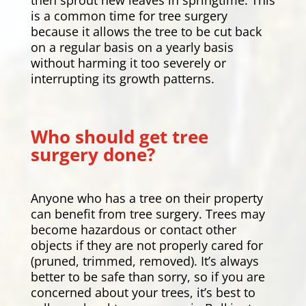
is a common time for tree surgery
because it allows the tree to be cut back
on a regular basis on a yearly basis
without harming it too severely or
interrupting its growth patterns.
Who should get tree
surgery done?
Anyone who has a tree on their property
can benefit from tree surgery. Trees may
become hazardous or contact other
objects if they are not properly cared for
(pruned, trimmed, removed). It’s always
better to be safe than sorry, so if you are
concerned about your trees, it’s best to