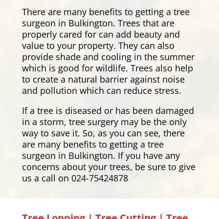
There are many benefits to getting a tree
surgeon in Bulkington. Trees that are
properly cared for can add beauty and
value to your property. They can also
provide shade and cooling in the summer
which is good for wildlife. Trees also help
to create a natural barrier against noise
and pollution which can reduce stress.
If a tree is diseased or has been damaged
in a storm, tree surgery may be the only
way to save it. So, as you can see, there
are many benefits to getting a tree
surgeon in Bulkington. If you have any
concerns about your trees, be sure to give
us a call on 024-75424878
Tree Lopping | Tree Cutting | Tree