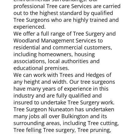
professional Tree care Services are carried
out to the highest standard by qualified
Tree Surgeons who are highly trained and
experienced.
We offer a full range of Tree Surgery and
Woodland Management Services to
residential and commercial customers,
including homeowners, housing
associations, local authorities and
educational premises.
We can work with Trees and Hedges of
any height and width. Our tree surgeons
have many years of experience in this
industry and are fully qualified and
insured to undertake Tree Surgery work.
Tree Surgeon Nuneaton has undertaken
many jobs all over Bulkington and its
surrounding areas, including Tree cutting,
Tree felling Tree surgery, Tree pruning,