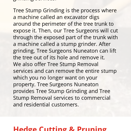
Tree Stump Grinding is the process where
a machine called an excavator digs
around the perimeter of the tree trunk to
expose it. Then, our Tree Surgeons will cut
through the exposed part of the trunk with
a machine called a stump grinder. After
grinding, Tree Surgeons Nuneaton can lift
the tree out of its hole and remove it.
We also offer Tree Stump Removal
services and can remove the entire stump
which you no longer want on your
property. Tree Surgeons Nuneaton
provides Tree Stump Grinding and Tree
Stump Removal services to commercial
and residential customers.
Hedge Cutting & Pruning