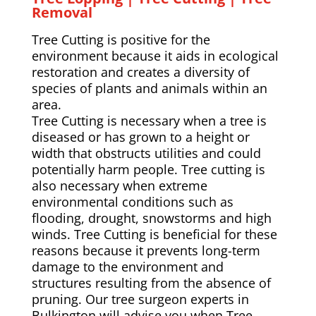
Removal
Tree Cutting is positive for the
environment because it aids in ecological
restoration and creates a diversity of
species of plants and animals within an
area.
Tree Cutting is necessary when a tree is
diseased or has grown to a height or
width that obstructs utilities and could
potentially harm people. Tree cutting is
also necessary when extreme
environmental conditions such as
flooding, drought, snowstorms and high
winds. Tree Cutting is beneficial for these
reasons because it prevents long-term
damage to the environment and
structures resulting from the absence of
pruning. Our tree surgeon experts in
Bulkington will advise you when Tree