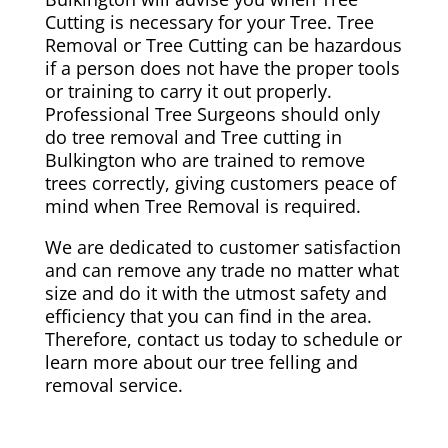
Cutting is necessary for your Tree. Tree
Removal or Tree Cutting can be hazardous
if a person does not have the proper tools
or training to carry it out properly.
Professional Tree Surgeons should only
do tree removal and Tree cutting in
Bulkington who are trained to remove
trees correctly, giving customers peace of
mind when Tree Removal is required.
We are dedicated to customer satisfaction
and can remove any trade no matter what
size and do it with the utmost safety and
efficiency that you can find in the area.
Therefore, contact us today to schedule or
learn more about our tree felling and
removal service.