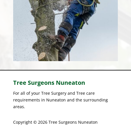
Tree Surgeons
Nuneaton
For all of your Tree Surgery and Tree care
requirements in Nuneaton and the surrounding
areas.
Copyright © 2026 Tree Surgeons Nuneaton