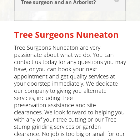
Tree surgeon and an Arborist?
Tree Surgeons
Nuneaton
Tree Surgeons Nuneaton are very
passionate about what we do. You can
contact us today
for any questions you may
have, or you can book your next
appointment and get quality services at
your doorstep immediately. We dedicate
our company to giving you alternate
services, including
Tree
preservation
assistance and site
clearances. We look forward to helping you
with any of your tree cutting or our Tree
stump grinding services or
garden
clearance
.
No job is too big or small for our