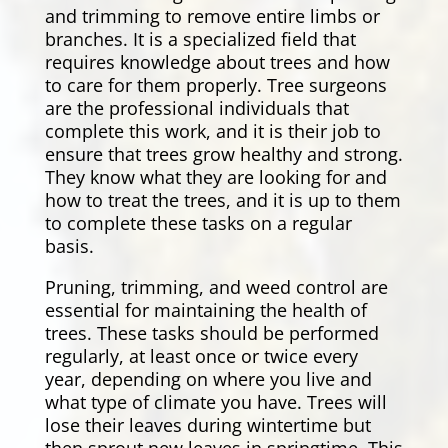
and trimming to remove entire limbs or
branches. It is a specialized field that
requires knowledge about trees and how
to care for them properly. Tree surgeons
are the professional individuals that
complete this work, and it is their job to
ensure that trees grow healthy and strong.
They know what they are looking for and
how to treat the trees, and it is up to them
to complete these tasks on a regular
basis.
Pruning, trimming, and weed control are
essential for maintaining the health of
trees. These tasks should be performed
regularly, at least once or twice every
year, depending on where you live and
what type of climate you have. Trees will
lose their leaves during wintertime but
then sprout new leaves in springtime. This