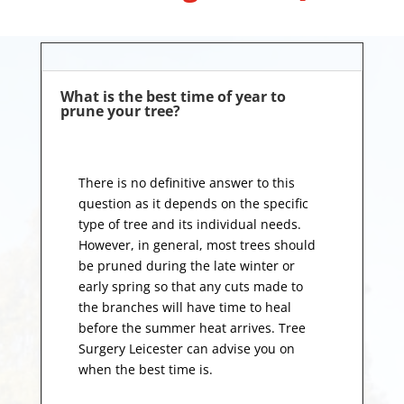
What is the best time of year to
prune your tree?
There is no definitive answer to this
question as it depends on the specific
type of tree and its individual needs.
However, in general, most trees should
be pruned during the late winter or
early spring so that any cuts made to
the branches will have time to heal
before the summer heat arrives. Tree
Surgery Leicester can advise you on
when the best time is.