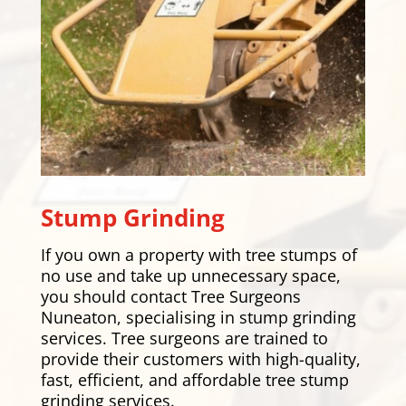
Stump Grinding
If you own a property with tree stumps of
no use and take up unnecessary space,
you should contact Tree Surgeons
Nuneaton, specialising in stump grinding
services. Tree surgeons are trained to
provide their customers with high-quality,
fast, efficient, and affordable tree stump
grinding services.