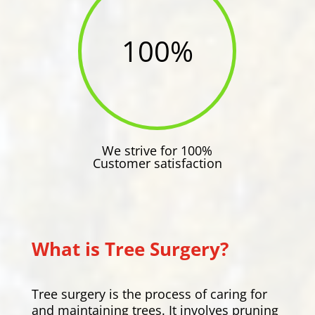
100
%
We strive for 100%
Customer satisfaction
What is Tree Surgery?
Tree surgery is the process of caring for
and maintaining trees. It involves pruning