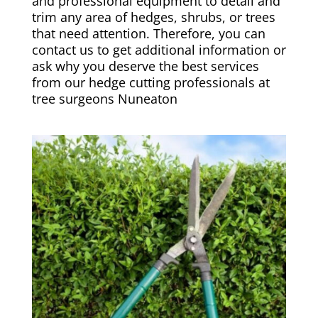
and professional equipment to detail and
trim any area of hedges, shrubs, or trees
that need attention. Therefore, you can
contact us to get additional information or
ask why you deserve the best services
from our hedge cutting professionals at
tree surgeons Nuneaton