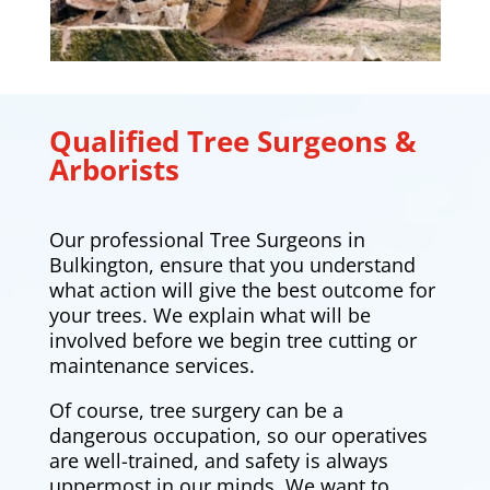
Qualified Tree Surgeons &
Arborists
Our professional Tree Surgeons in
Bulkington, ensure that you understand
what action will give the best outcome for
your trees. We explain what will be
involved before we begin tree cutting or
maintenance services.
Of course, tree surgery can be a
dangerous occupation, so our operatives
are well-trained, and safety is always
uppermost in our minds. We want to