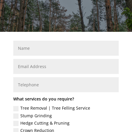
What services do you require?
Tree Removal | Tree Felling Service
Stump Grinding
Hedge Cutting & Pruning
Crown Reduction