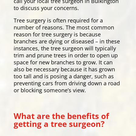
call your local tree surgeon in Bulkington
to discuss your concerns.
Tree surgery is often required for a
number of reasons. The most common
reason for tree surgery is because
branches are dying or diseased – in these
instances, the tree surgeon will typically
trim and prune trees in order to open up
space for new branches to grow. It can
also be necessary because it has grown
too tall and is posing a danger, such as
preventing cars from driving down a road
or blocking someone’s view.
What are the benefits of
getting a tree surgeon?