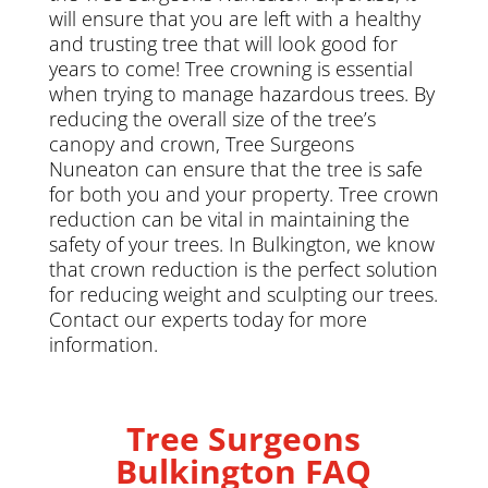
will ensure that you are left with a healthy
and trusting tree that will look good for
years to come! Tree crowning is essential
when trying to manage hazardous trees. By
reducing the overall size of the tree’s
canopy and crown, Tree Surgeons
Nuneaton can ensure that the tree is safe
for both you and your property. Tree crown
reduction can be vital in maintaining the
safety of your trees. In Bulkington, we know
that crown reduction is the perfect solution
for reducing weight and sculpting our trees.
Contact our experts today for more
information.
Tree Surgeons
Bulkington FAQ