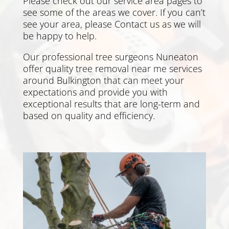
Please check out our service area pages to
see some of the areas we cover. If you can’t
see your area, please
Contact us
as we will
be happy to help.
Our professional tree surgeons Nuneaton
offer quality tree removal near me services
around Bulkington that can meet your
expectations and provide you with
exceptional results that are long-term and
based on quality and efficiency.