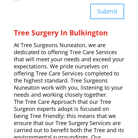
Submit
Tree Surgery In Bulkington
At Tree Surgeons Nuneaton, we are
dedicated to offering Tree Care Services
that will meet your needs and exceed your
expectations. We pride ourselves on
offering Tree Care Services completed to
the highest standard. Tree Surgeons
Nuneaton work with you, listening to your
needs and working closely together.
The Tree Care Approach that our Tree
Surgeon experts adopt is focused on
being Tree Friendly; this means that we
ensure that our Tree Surgery Services are
carried out to benefit both the Tree and its
environmental surroundings. Our