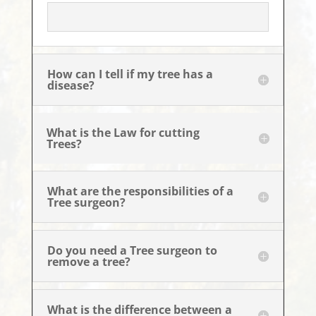
How can I tell if my tree has a
disease?
What is the Law for cutting
Trees?
What are the responsibilities of a
Tree surgeon?
Do you need a Tree surgeon to
remove a tree?
What is the difference between a