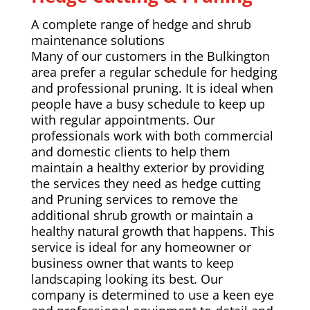
A complete range of hedge and shrub
maintenance solutions
Many of our customers in the Bulkington
area prefer a regular schedule for hedging
and professional pruning. It is ideal when
people have a busy schedule to keep up
with regular appointments. Our
professionals work with both commercial
and domestic clients to help them
maintain a healthy exterior by providing
the services they need as hedge cutting
and Pruning services to remove the
additional shrub growth or maintain a
healthy natural growth that happens. This
service is ideal for any homeowner or
business owner that wants to keep
landscaping looking its best. Our
company is determined to use a keen eye