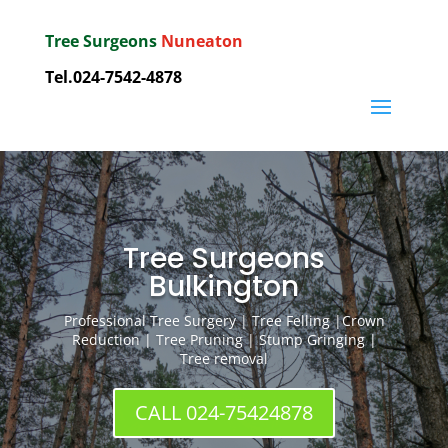
Tree Surgeons
Nuneaton
Tel.
024-7542-4878
Tree Surgeons
Bulkington
Professional Tree Surgery | Tree Felling |Crown
Reduction | Tree Pruning | Stump Gringing |
Tree removal
CALL 024-75424878