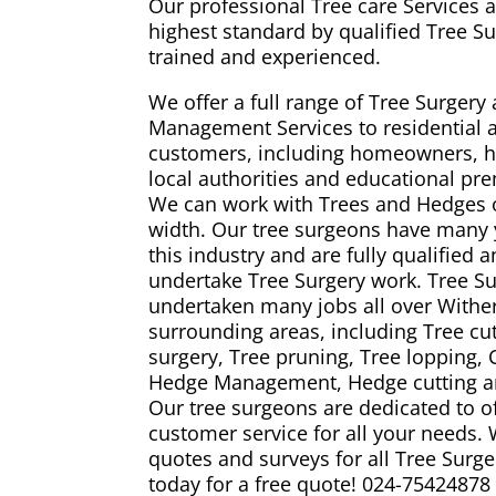
Our professional Tree care Services a
highest standard by qualified Tree S
trained and experienced.
We offer a full range of Tree Surger
Management Services to residential
customers, including homeowners, h
local authorities and educational pr
We can work with Trees and Hedges 
width. Our tree surgeons have many 
this industry and are fully qualified 
undertake Tree Surgery work. Tree 
undertaken many jobs all over Wither
surrounding areas, including Tree cutt
surgery, Tree pruning, Tree lopping,
Hedge Management, Hedge cutting an
Our tree surgeons are dedicated to o
customer service for all your needs.
quotes and surveys for all Tree Surge
today for a free quote!
024-75424878