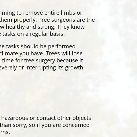
rimming to remove entire limbs or
r them properly. Tree surgeons are the
grow healthy and strong. They know
 tasks on a regular basis.
ese tasks should be performed
climate you have. Trees will lose
 time for tree surgery because it
everely or interrupting its growth
 hazardous or contact other objects
 than sorry, so if you are concerned
erns.