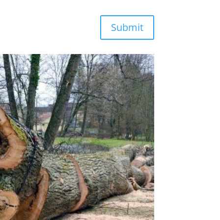
Submit