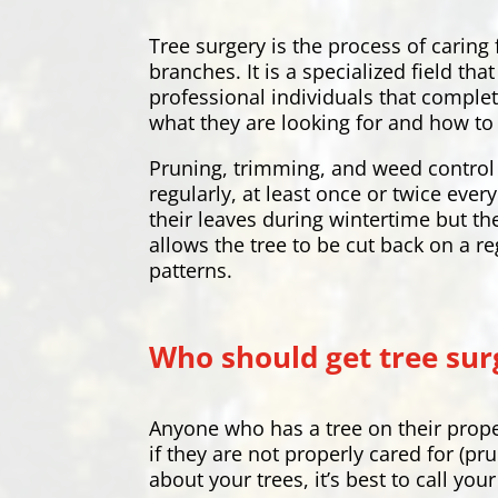
Tree surgery is the process of caring
branches. It is a specialized field t
professional individuals that complet
what they are looking for and how to 
Pruning, trimming, and weed control 
regularly, at least once or twice eve
their leaves during wintertime but th
allows the tree to be cut back on a re
patterns.
Who should get tree sur
Anyone who has a tree on their prope
if they are not properly cared for (pr
about your trees, it’s best to call yo