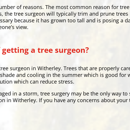
a number of reasons. The most common reason for tree
s, the tree surgeon will typically trim and prune tree
ssary because it has grown too tall and is posing a 
eone’s view.
 getting a tree surgeon?
tree surgeon in Witherley. Trees that are properly ca
shade and cooling in the summer which is good for wil
lution which can reduce stress.
aged in a storm, tree surgery may be the only way to s
on in Witherley. If you have any concerns about your t