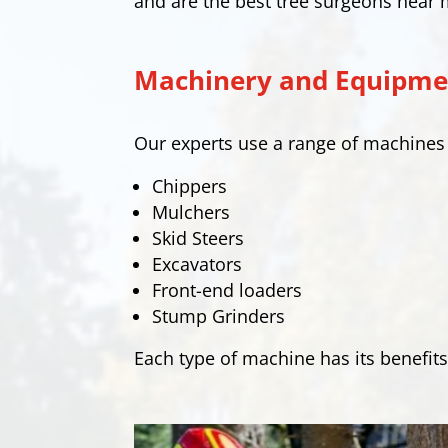
and are the best tree surgeons near 
Machinery and Equipmen
Our experts use a range of machine
Chippers
Mulchers
Skid Steers
Excavators
Front-end loaders
Stump Grinders
Each type of machine has its benefits