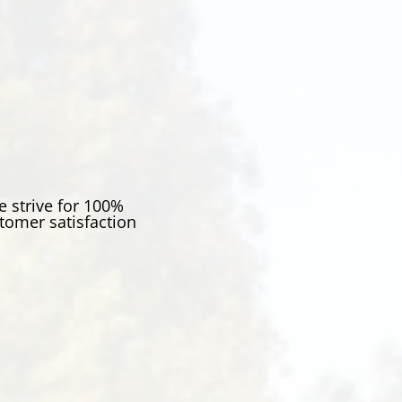
 strive for 100%
tomer satisfaction