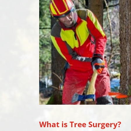
What is Tree Surgery?