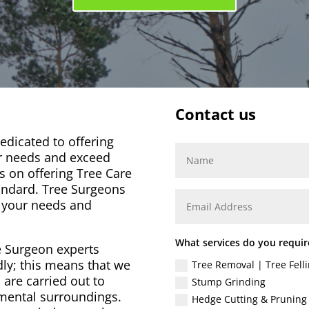
Contact us
dicated to offering
ur needs and exceed
s on offering Tree Care
andard. Tree Surgeons
o your needs and
What services do you requir
e Surgeon experts
dly; this means that we
Tree Removal | Tree Felli
 are carried out to
Stump Grinding
nmental surroundings.
Hedge Cutting & Pruning