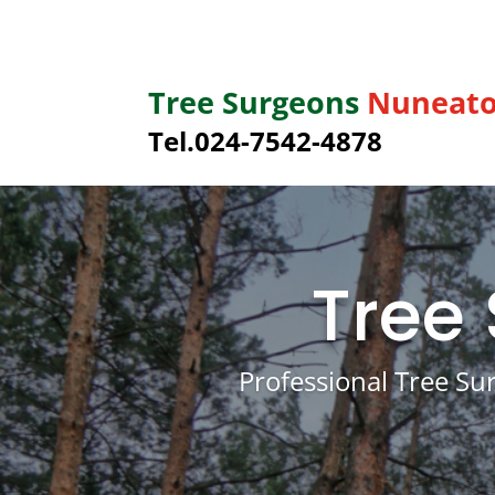
Tree Surgeons
Nuneat
Tel.
024-7542-4878
Tree
Professional Tree Su