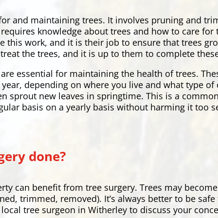
 for and maintaining trees. It involves pruning and t
hat requires knowledge about trees and how to care fo
e this work, and it is their job to ensure that trees 
treat the trees, and it is up to them to complete these
are essential for maintaining the health of trees. Th
ry year, depending on where you live and what type of 
en sprout new leaves in springtime. This is a common
gular basis on a yearly basis without harming it too s
gery done?
rty can benefit from tree surgery. Trees may become
uned, trimmed, removed). It’s always better to be safe
ur local tree surgeon in Witherley to discuss your conc