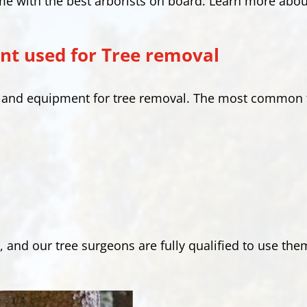
me with the best arborists on board. Learn more abou
t used for Tree removal
s and equipment for tree removal. The most common 
, and our tree surgeons are fully qualified to use the