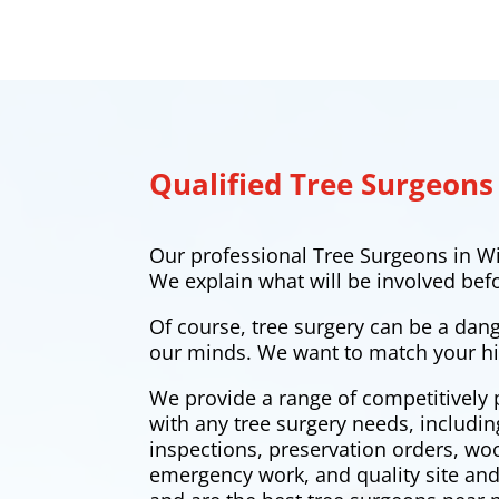
Qualified Tree Surgeons
Our professional Tree Surgeons in Wi
We explain what will be involved bef
Of course, tree surgery can be a dan
our minds. We want to match your hi
We provide a range of competitively 
with any tree surgery needs, includi
inspections, preservation orders, w
emergency work, and quality site and