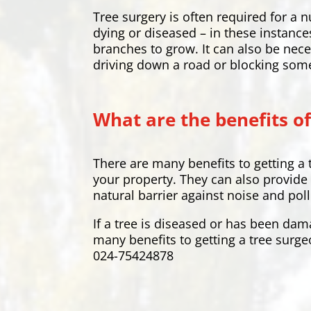
Tree surgery is often required for 
dying or diseased – in these instance
branches to grow. It can also be nece
driving down a road or blocking som
What are the benefits of
There are many benefits to getting a 
your property. They can also provide 
natural barrier against noise and pol
If a tree is diseased or has been dam
many benefits to getting a tree surge
024-75424878