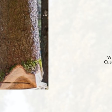
We
Cus