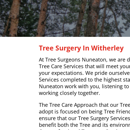
Tree Surgery In Witherley
At Tree Surgeons Nuneaton, we are de
Tree Care Services that will meet yo
your expectations. We pride ourselve
Services completed to the highest st
Nuneaton work with you, listening t
working closely together.
The Tree Care Approach that our Tre
adopt is focused on being Tree Frien
ensure that our Tree Surgery Services
benefit both the Tree and its enviro