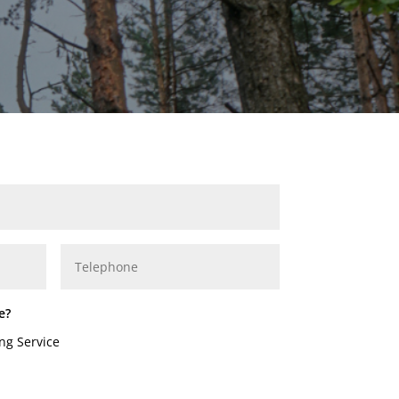
e?
ng Service