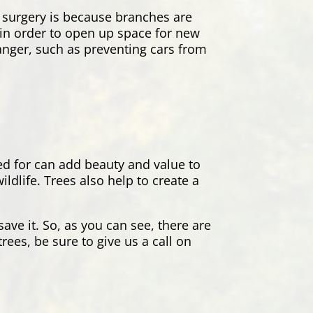
 surgery is because branches are
s in order to open up space for new
danger, such as preventing cars from
red for can add beauty and value to
dlife. Trees also help to create a
ave it. So, as you can see, there are
rees, be sure to give us a call on