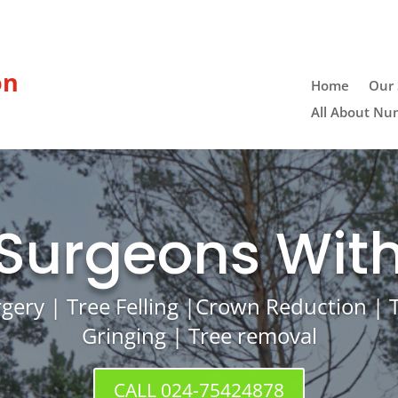
on
Home
Our 
All About Nu
 Surgeons With
rgery | Tree Felling |Crown Reduction |
Gringing | Tree removal
CALL 024-75424878