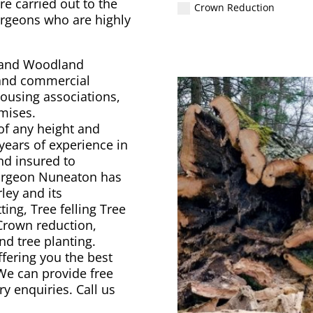
re carried out to the
Crown Reduction
urgeons who are highly
y and Woodland
 and commercial
ousing associations,
emises.
of any height and
years of experience in
and insured to
Surgeon Nuneaton has
ley and its
ing, Tree felling Tree
 Crown reduction,
d tree planting.
ffering you the best
 We can provide free
ry enquiries. Call us