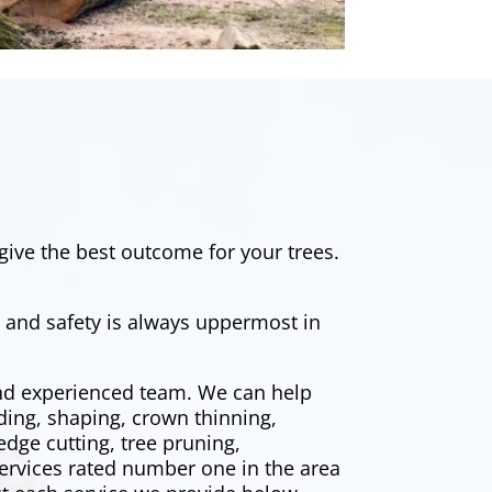
give the best outcome for your trees.
, and safety is always uppermost in
and experienced team. We can help
ding, shaping, crown thinning,
edge cutting
, tree pruning,
ervices rated number one in the area