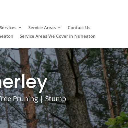
Services
Service Areas
Contact Us
neaton
Service Areas We Cover in Nuneaton
erley
 Tree Pruning | Stump