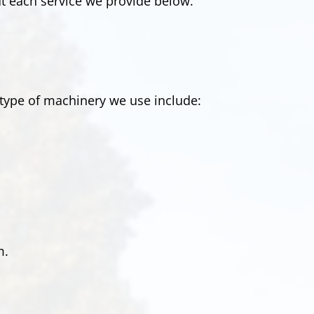
t each service we provide below.
type of machinery we use include:
m.