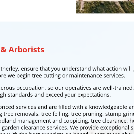
 & Arborists
therley, ensure that you understand what action will 
ore we begin tree cutting or maintenance services.
gerous occupation, so our operatives are well-trained
gh standards and exceed your expectations.
priced services and are filled with a knowledgeable 
ng tree removals,
tree felling
, tree pruning, stump grin
oodland management and coppicing, tree clearance,
h
 garden clearance services. We provide exceptional s