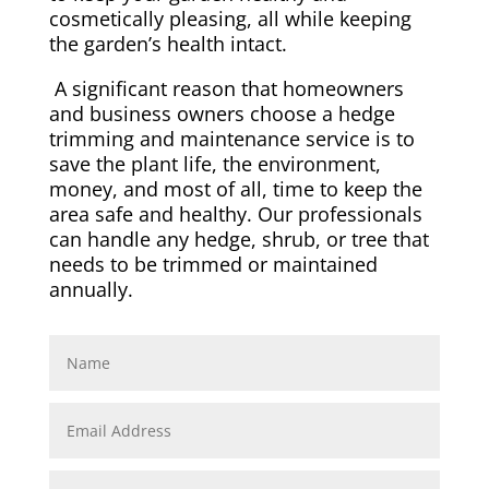
cosmetically pleasing, all while keeping
the garden’s health intact.
A significant reason that homeowners
and business owners choose a hedge
trimming and maintenance service is to
save the plant life, the environment,
money, and most of all, time to keep the
area safe and healthy. Our professionals
can handle any hedge, shrub, or tree that
needs to be trimmed or maintained
annually.