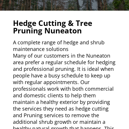
Hedge Cutting & Tree
Pruning Nuneaton
A complete range of hedge and shrub
maintenance solutions
Many of our customers in the Nuneaton
area prefer a regular schedule for hedging
and professional pruning. It is ideal when
people have a busy schedule to keep up
with regular appointments. Our
professionals work with both commercial
and domestic clients to help them
maintain a healthy exterior by providing
the services they need as hedge cutting
and Pruning services to remove the
additional shrub growth or maintain a
healthy natural growth that happens. This