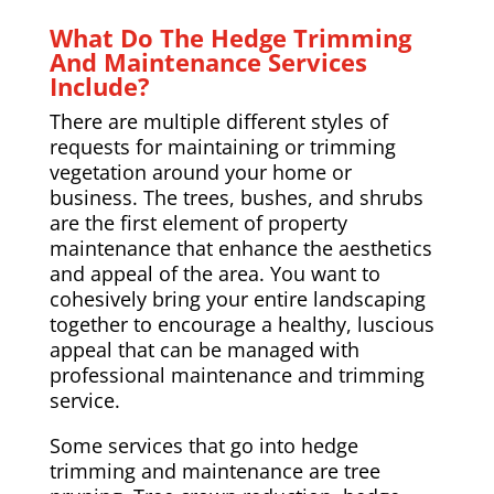
What Do The Hedge Trimming
And Maintenance Services
Include?
There are multiple different styles of
requests for maintaining or trimming
vegetation around your home or
business. The trees, bushes, and shrubs
are the first element of property
maintenance that enhance the aesthetics
and appeal of the area. You want to
cohesively bring your entire landscaping
together to encourage a healthy, luscious
appeal that can be managed with
professional maintenance and trimming
service.
Some services that go into hedge
trimming and maintenance are tree