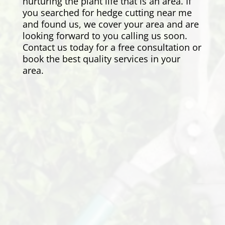
nurturing the plant life that is an area. If
you searched for hedge cutting near me
and found us, we cover your area and are
looking forward to you calling us soon.
Contact us today for a free consultation or
book the best quality services in your
area.