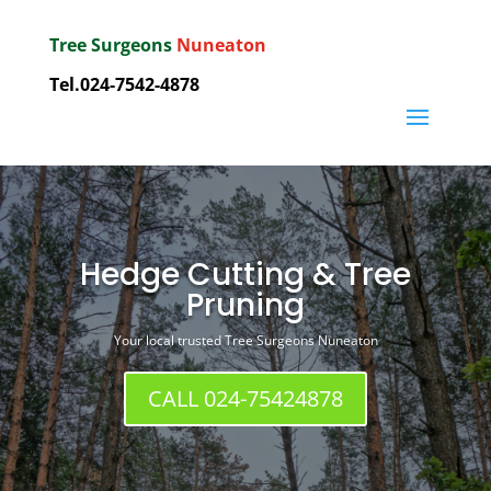
Tree Surgeons
Nuneaton
Tel.
024-7542-4878
Hedge Cutting & Tree
Pruning
Your local trusted Tree Surgeons Nuneaton
CALL 024-75424878