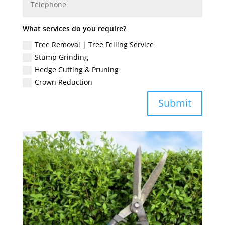
What services do you require?
Tree Removal | Tree Felling Service
Stump Grinding
Hedge Cutting & Pruning
Crown Reduction
Submit