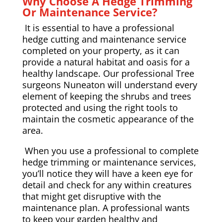
Why Choose A Hedge Trimming
Or Maintenance Service?
It is essential to have a professional
hedge cutting and maintenance service
completed on your property, as it can
provide a natural habitat and oasis for a
healthy landscape. Our professional Tree
surgeons Nuneaton will understand every
element of keeping the shrubs and trees
protected and using the right tools to
maintain the cosmetic appearance of the
area.
When you use a professional to complete
hedge trimming or maintenance services,
you’ll notice they will have a keen eye for
detail and check for any within creatures
that might get disruptive with the
maintenance plan. A professional wants
to keep your garden healthy and