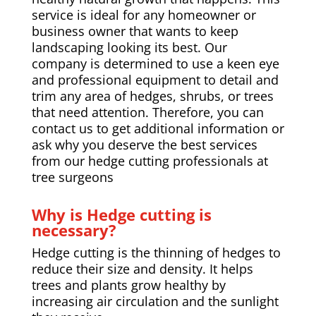
service is ideal for any homeowner or
business owner that wants to keep
landscaping looking its best. Our
company is determined to use a keen eye
and professional equipment to detail and
trim any area of hedges, shrubs, or trees
that need attention. Therefore, you can
contact us to get additional information or
ask why you deserve the best services
from our hedge cutting professionals at
tree surgeons
Why is Hedge cutting is
necessary?
Hedge cutting is the thinning of hedges to
reduce their size and density. It helps
trees and plants grow healthy by
increasing air circulation and the sunlight