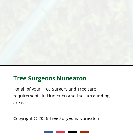
Tree Surgeons
Nuneaton
For all of your Tree Surgery and Tree care
requirements in Nuneaton and the surrounding
areas.
Copyright © 2026 Tree Surgeons Nuneaton