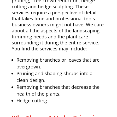
pruning,
Tree crown reduction
, hedge
cutting and hedge sculpting. These
services require a perspective of detail
that takes time and professional tools
business owners might not have. We care
about all the aspects of the landscaping
trimming needs and the plant care
surrounding it during the entire service.
You find the services may include:
Removing branches or leaves that are
overgrown.
Pruning and shaping shrubs into a
clean design.
Removing branches that decrease the
health of the plants.
Hedge cutting