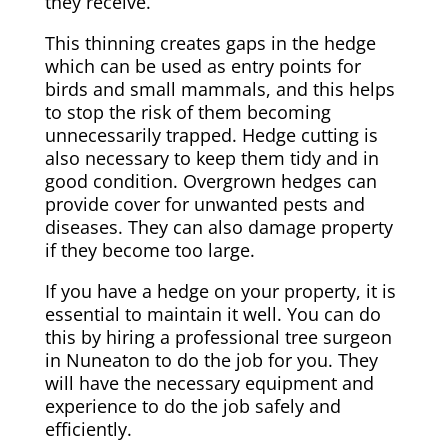
they receive.
This thinning creates gaps in the hedge
which can be used as entry points for
birds and small mammals, and this helps
to stop the risk of them becoming
unnecessarily trapped. Hedge cutting is
also necessary to keep them tidy and in
good condition.
Overgrown
hedges can
provide cover for unwanted pests and
diseases. They can also damage property
if they become too large.
If you have a hedge on your property, it is
essential to maintain it well. You can do
this by hiring a professional tree surgeon
in Nuneaton to do the job for you. They
will have the necessary equipment and
experience to do the job safely and
efficiently.