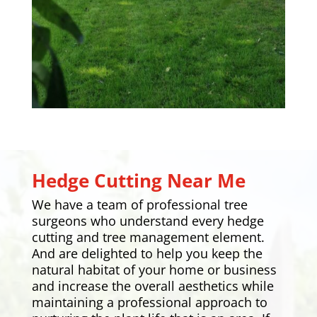
Hedge Cutting Near Me
We have a team of professional tree
surgeons who understand every hedge
cutting and tree management element.
And are delighted to help you keep the
natural habitat of your home or business
and increase the overall aesthetics while
maintaining a professional approach to