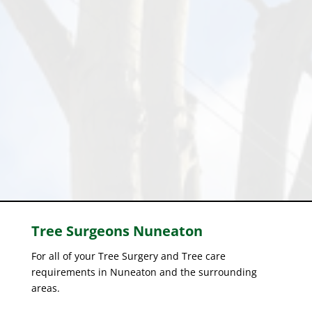
Tree Surgeons
Nuneaton
For all of your Tree Surgery and Tree care
requirements in Nuneaton and the surrounding
areas.