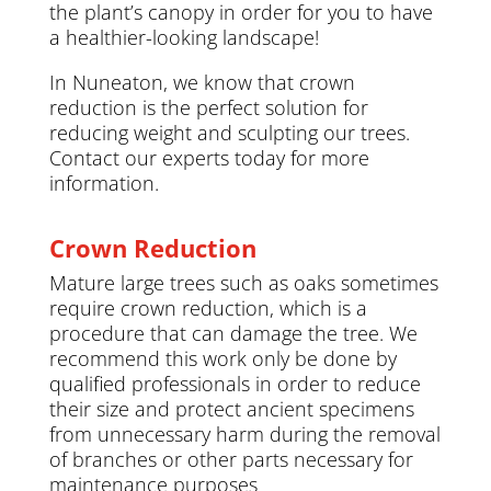
the plant’s canopy in order for you to have
a healthier-looking landscape!
In Nuneaton, we know that crown
reduction is the perfect solution for
reducing weight and sculpting our trees.
Contact our experts today for more
information.
Crown Reduction
Mature large trees such as oaks sometimes
require crown reduction, which is a
procedure that can damage the tree. We
recommend this work only be done by
qualified professionals in order to reduce
their size and protect ancient specimens
from unnecessary harm during the removal
of branches or other parts necessary for
maintenance purposes