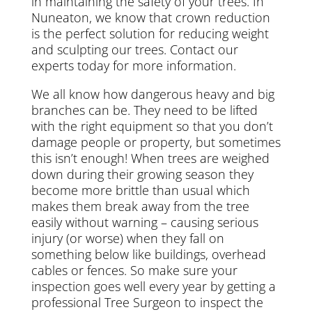
in maintaining the safety of your trees. In
Nuneaton, we know that crown reduction
is the perfect solution for reducing weight
and sculpting our trees. Contact our
experts today for more information.
We all know how dangerous heavy and big
branches can be. They need to be lifted
with the right equipment so that you don’t
damage people or property, but sometimes
this isn’t enough! When trees are weighed
down during their growing season they
become more brittle than usual which
makes them break away from the tree
easily without warning – causing serious
injury (or worse) when they fall on
something below like buildings, overhead
cables or fences. So make sure your
inspection goes well every year by getting a
professional Tree Surgeon to inspect the