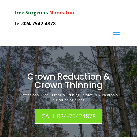
Tree Surgeons
Nuneaton
Tel.
024-7542-4878
Crown Reduction &
Crown Thinning
Professional Tree Cutting & Pruning Service in Nuneaton &
surrounding areas
CALL 024-75424878