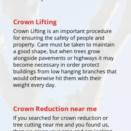
Crown Lifting
Crown Lifting is an important procedure
for ensuring the safety of people and
property. Care must be taken to maintain
a good shape, but when trees grow
alongside pavements or highways it may
become necessary in order protect
buildings from low hanging branches that
would otherwise hit them with their
weight every day.
Crown Reduction near me
If you searched for crown reduction or
tree cutting near me and you found us,