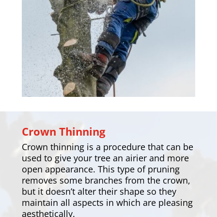
Crown Thinning
Crown thinning is a procedure that can be
used to give your tree an airier and more
open appearance. This type of pruning
removes some branches from the crown,
but it doesn’t alter their shape so they
maintain all aspects in which are pleasing
aesthetically.