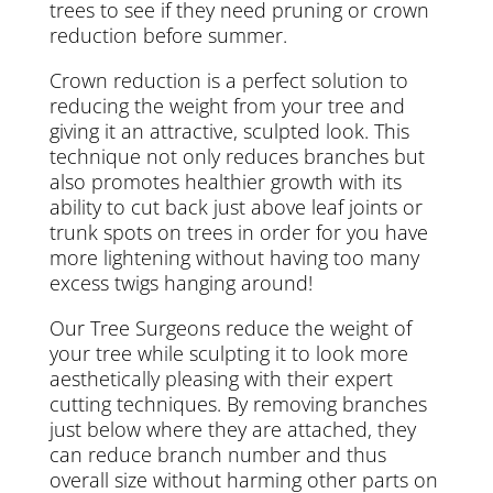
trees to see if they need pruning or crown
reduction before summer.
Crown reduction is a perfect solution to
reducing the weight from your tree and
giving it an attractive, sculpted look. This
technique not only reduces branches but
also promotes healthier growth with its
ability to cut back just above leaf joints or
trunk spots on trees in order for you have
more lightening without having too many
excess twigs hanging around!
Our Tree Surgeons reduce the weight of
your tree while sculpting it to look more
aesthetically pleasing with their expert
cutting techniques. By removing branches
just below where they are attached, they
can reduce branch number and thus
overall size without harming other parts on