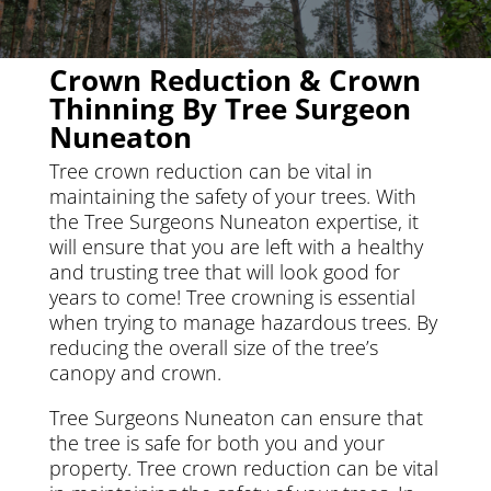
Crown Reduction & Crown
Thinning By Tree Surgeon
Nuneaton
Tree crown reduction can be vital in
maintaining the safety of your trees. With
the Tree Surgeons Nuneaton expertise, it
will ensure that you are left with a healthy
and trusting tree that will look good for
years to come! Tree crowning is essential
when trying to manage hazardous trees. By
reducing the overall size of the tree’s
canopy and crown.
Tree Surgeons Nuneaton can ensure that
the tree is safe for both you and your
property. Tree crown reduction can be vital