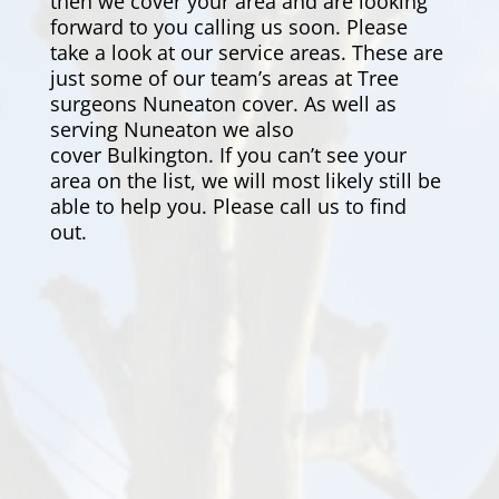
then we cover your area and are looking
forward to you calling us soon. Please
take a look at our service areas. These are
just some of our team’s areas at Tree
surgeons Nuneaton cover. As well as
serving Nuneaton we also
cover
Bulkington
. If you can’t see your
area on the list, we will most likely still be
able to help you. Please call us to find
out.