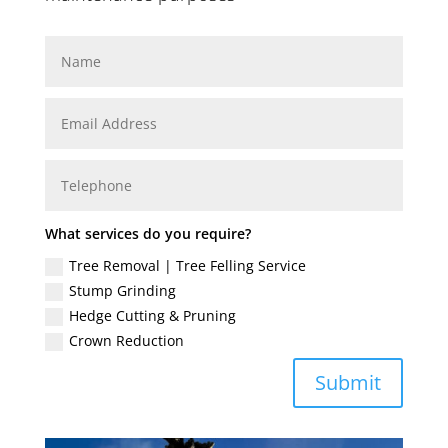
What services do you require?
Tree Removal | Tree Felling Service
Stump Grinding
Hedge Cutting & Pruning
Crown Reduction
Submit