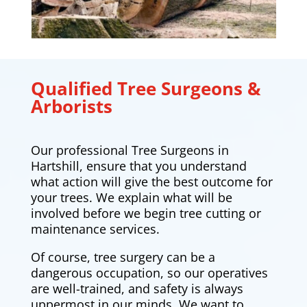
Qualified Tree Surgeons &
Arborists
Our professional Tree Surgeons in
Hartshill, ensure that you understand
what action will give the best outcome for
your trees. We explain what will be
involved before we begin tree cutting or
maintenance services.
Of course, tree surgery can be a
dangerous occupation, so our operatives
are well-trained, and safety is always
uppermost in our minds. We want to