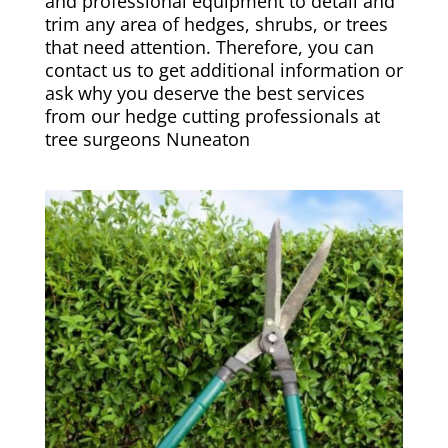
and professional equipment to detail and
trim any area of hedges, shrubs, or trees
that need attention. Therefore, you can
contact us to get additional information or
ask why you deserve the best services
from our hedge cutting professionals at
tree surgeons Nuneaton