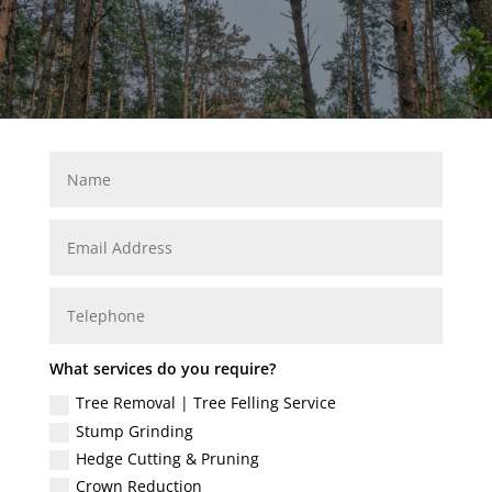
What services do you require?
Tree Removal | Tree Felling Service
Stump Grinding
Hedge Cutting & Pruning
Crown Reduction