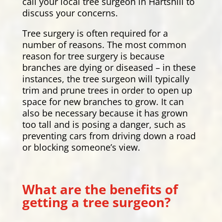
call your local tree surgeon in Hartshill to
discuss your concerns.
Tree surgery is often required for a
number of reasons. The most common
reason for tree surgery is because
branches are dying or diseased – in these
instances, the tree surgeon will typically
trim and prune trees in order to open up
space for new branches to grow. It can
also be necessary because it has grown
too tall and is posing a danger, such as
preventing cars from driving down a road
or blocking someone’s view.
What are the benefits of
getting a tree surgeon?