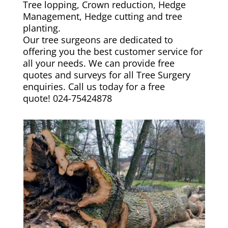
Tree lopping, Crown reduction, Hedge
Management, Hedge cutting and tree
planting.
Our tree surgeons are dedicated to
offering you the best customer service for
all your needs. We can provide free
quotes and surveys for all Tree Surgery
enquiries. Call us today for a free
quote!
024-75424878