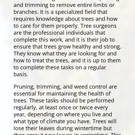
and trimming to remove entire limbs or
branches. It is a specialized field that
requires knowledge about trees and how
to care for them properly. Tree surgeons
are the professional individuals that
complete this work, and it is their job to
ensure that trees grow healthy and strong.
They know what they are looking for and
how to treat the trees, and it is up to them
to complete these tasks on a regular
basis.
Pruning, trimming, and weed control are
essential for maintaining the health of
trees. These tasks should be performed
regularly, at least once or twice every
year, depending on where you live and
what type of climate you have. Trees will
lose their leaves during wintertime but
then sprout new leaves in springtime. This