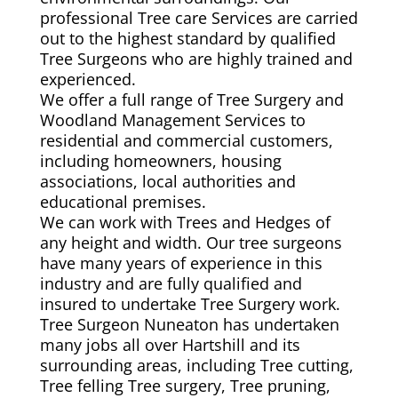
professional Tree care Services are carried
out to the highest standard by qualified
Tree Surgeons who are highly trained and
experienced.
We offer a full range of Tree Surgery and
Woodland Management Services to
residential and commercial customers,
including homeowners, housing
associations, local authorities and
educational premises.
We can work with Trees and Hedges of
any height and width. Our tree surgeons
have many years of experience in this
industry and are fully qualified and
insured to undertake Tree Surgery work.
Tree Surgeon Nuneaton has undertaken
many jobs all over Hartshill and its
surrounding areas, including Tree cutting,
Tree felling Tree surgery, Tree pruning,