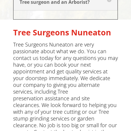
Tree surgeon and an Arborist?
Tree Surgeons
Nuneaton
Tree Surgeons Nuneaton are very
passionate about what we do. You can
contact us today
for any questions you may
have, or you can book your next
appointment and get quality services at
your doorstep immediately. We dedicate
our company to giving you alternate
services, including
Tree
preservation
assistance and site
clearances. We look forward to helping you
with any of your tree cutting or our Tree
stump grinding services or
garden
clearance
.
No job is too big or small for our