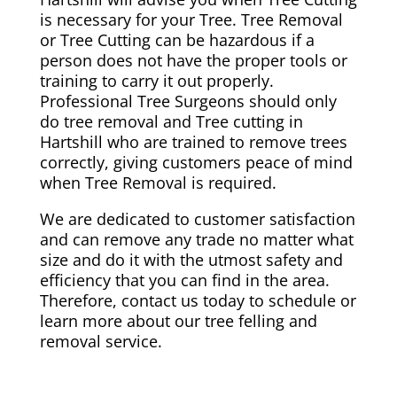
is necessary for your Tree. Tree Removal
or Tree Cutting can be hazardous if a
person does not have the proper tools or
training to carry it out properly.
Professional Tree Surgeons should only
do tree removal and Tree cutting in
Hartshill who are trained to remove trees
correctly, giving customers peace of mind
when Tree Removal is required.
We are dedicated to customer satisfaction
and can remove any trade no matter what
size and do it with the utmost safety and
efficiency that you can find in the area.
Therefore, contact us today to schedule or
learn more about our tree felling and
removal service.