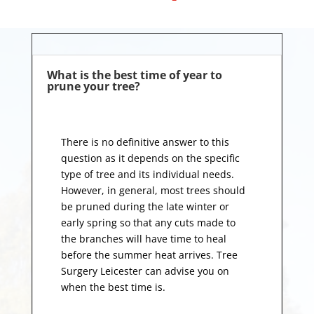
What is the best time of year to
prune your tree?
There is no definitive answer to this
question as it depends on the specific
type of tree and its individual needs.
However, in general, most trees should
be pruned during the late winter or
early spring so that any cuts made to
the branches will have time to heal
before the summer heat arrives. Tree
Surgery Leicester can advise you on
when the best time is.