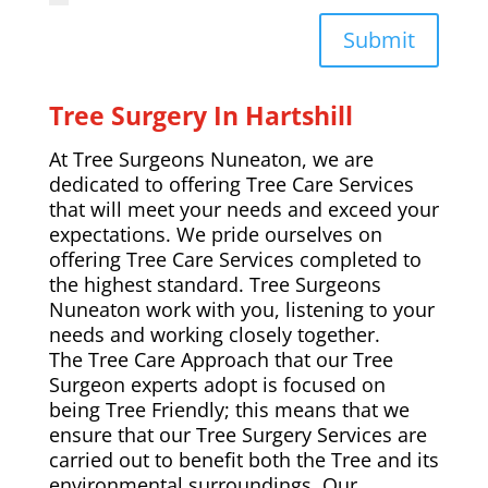
Submit
Tree Surgery In Hartshill
At Tree Surgeons Nuneaton, we are
dedicated to offering Tree Care Services
that will meet your needs and exceed your
expectations. We pride ourselves on
offering Tree Care Services completed to
the highest standard. Tree Surgeons
Nuneaton work with you, listening to your
needs and working closely together.
The Tree Care Approach that our Tree
Surgeon experts adopt is focused on
being Tree Friendly; this means that we
ensure that our Tree Surgery Services are
carried out to benefit both the Tree and its
environmental surroundings. Our