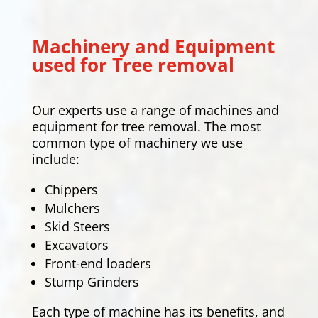
Machinery and Equipment
used for Tree removal
Our experts use a range of machines and
equipment for tree removal. The most
common type of machinery we use
include:
Chippers
Mulchers
Skid Steers
Excavators
Front-end loaders
Stump Grinders
Each type of machine has its benefits, and