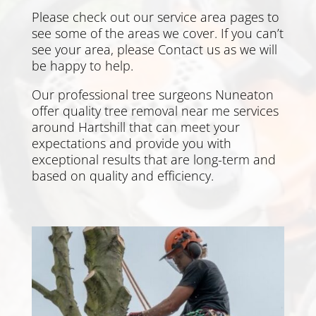
Please check out our service area pages to
see some of the areas we cover. If you can’t
see your area, please
Contact us
as we will
be happy to help.
Our professional tree surgeons Nuneaton
offer quality tree removal near me services
around Hartshill that can meet your
expectations and provide you with
exceptional results that are long-term and
based on quality and efficiency.