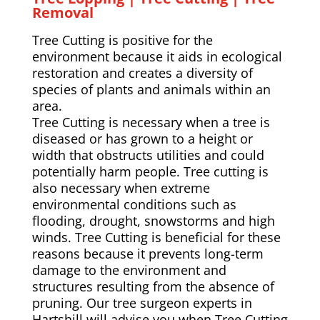
Removal
Tree Cutting is positive for the
environment because it aids in ecological
restoration and creates a diversity of
species of plants and animals within an
area.
Tree Cutting is necessary when a tree is
diseased or has grown to a height or
width that obstructs utilities and could
potentially harm people. Tree cutting is
also necessary when extreme
environmental conditions such as
flooding, drought, snowstorms and high
winds. Tree Cutting is beneficial for these
reasons because it prevents long-term
damage to the environment and
structures resulting from the absence of
pruning. Our tree surgeon experts in
Hartshill will advise you when Tree Cutting