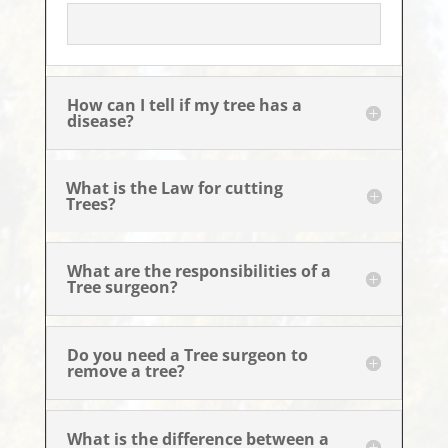
How can I tell if my tree has a
disease?
What is the Law for cutting
Trees?
What are the responsibilities of a
Tree surgeon?
Do you need a Tree surgeon to
remove a tree?
What is the difference between a