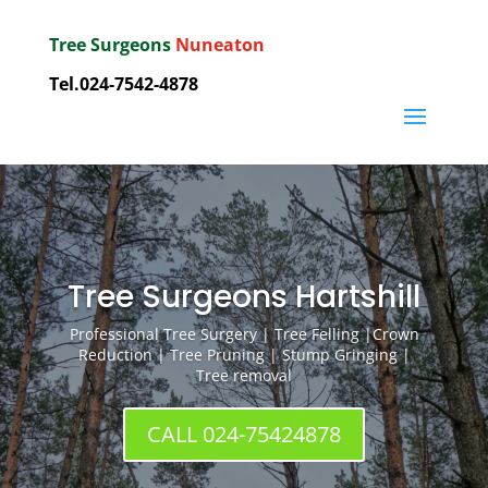
Tree Surgeons
Nuneaton
Tel.
024-7542-4878
Tree Surgeons Hartshill
Professional Tree Surgery | Tree Felling |Crown
Reduction | Tree Pruning | Stump Gringing |
Tree removal
CALL 024-75424878