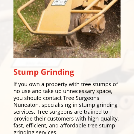
Stump Grinding
If you own a property with tree stumps of
no use and take up unnecessary space,
you should contact Tree Surgeons
Nuneaton, specialising in stump grinding
services. Tree surgeons are trained to
provide their customers with high-quality,
fast, efficient, and affordable tree stump
grinding services.