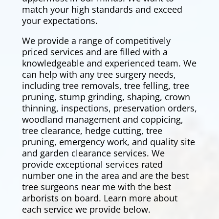
match your high standards and exceed
your expectations.
We provide a range of competitively
priced services and are filled with a
knowledgeable and experienced team. We
can help with any tree surgery needs,
including tree removals,
tree felling
, tree
pruning, stump grinding, shaping, crown
thinning, inspections, preservation orders,
woodland management and coppicing,
tree clearance,
hedge cutting
, tree
pruning, emergency work, and quality site
and garden clearance services. We
provide exceptional services rated
number one in the area and are the best
tree surgeons near me with the best
arborists on board. Learn more about
each service we provide below.