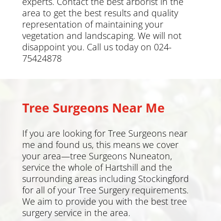
experts. Contact the best arborist in the
area to get the best results and quality
representation of maintaining your
vegetation and landscaping. We will not
disappoint you. Call us today on 024-
75424878
Tree Surgeons Near Me
If you are looking for Tree Surgeons near
me and found us, this means we cover
your area—tree Surgeons Nuneaton,
service the whole of Hartshill and the
surrounding areas including
Stockingford
for all of your Tree Surgery requirements.
We aim to provide you with the best tree
surgery service in the area.