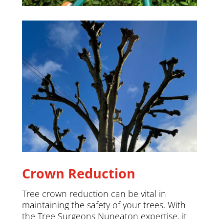
Crown Reduction
Tree crown reduction can be vital in
maintaining the safety of your trees. With
the Tree Surgeons Nuneaton expertise, it