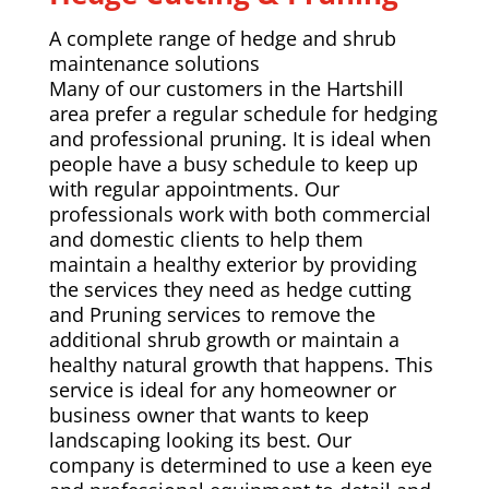
A complete range of hedge and shrub
maintenance solutions
Many of our customers in the Hartshill
area prefer a regular schedule for hedging
and professional pruning. It is ideal when
people have a busy schedule to keep up
with regular appointments. Our
professionals work with both commercial
and domestic clients to help them
maintain a healthy exterior by providing
the services they need as hedge cutting
and Pruning services to remove the
additional shrub growth or maintain a
healthy natural growth that happens. This
service is ideal for any homeowner or
business owner that wants to keep
landscaping looking its best. Our
company is determined to use a keen eye