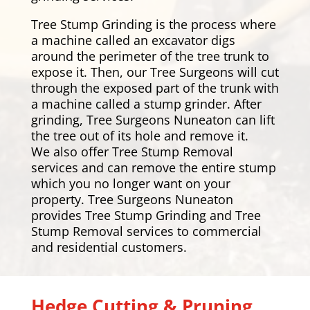
Tree Stump Grinding is the process where
a machine called an excavator digs
around the perimeter of the tree trunk to
expose it. Then, our Tree Surgeons will cut
through the exposed part of the trunk with
a machine called a stump grinder. After
grinding, Tree Surgeons Nuneaton can lift
the tree out of its hole and remove it.
We also offer Tree Stump Removal
services and can remove the entire stump
which you no longer want on your
property. Tree Surgeons Nuneaton
provides Tree Stump Grinding and Tree
Stump Removal services to commercial
and residential customers.
Hedge Cutting & Pruning