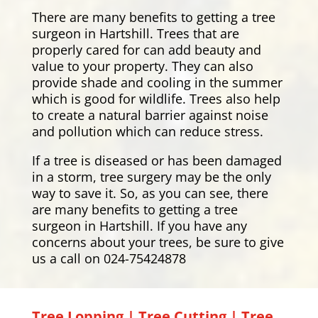
There are many benefits to getting a tree
surgeon in Hartshill. Trees that are
properly cared for can add beauty and
value to your property. They can also
provide shade and cooling in the summer
which is good for wildlife. Trees also help
to create a natural barrier against noise
and pollution which can reduce stress.
If a tree is diseased or has been damaged
in a storm, tree surgery may be the only
way to save it. So, as you can see, there
are many benefits to getting a tree
surgeon in Hartshill. If you have any
concerns about your trees, be sure to give
us a call on 024-75424878
Tree Lopping | Tree Cutting | Tree