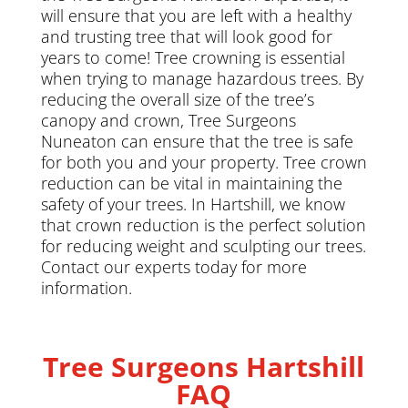
will ensure that you are left with a healthy
and trusting tree that will look good for
years to come! Tree crowning is essential
when trying to manage hazardous trees. By
reducing the overall size of the tree’s
canopy and crown, Tree Surgeons
Nuneaton can ensure that the tree is safe
for both you and your property. Tree crown
reduction can be vital in maintaining the
safety of your trees. In Hartshill, we know
that crown reduction is the perfect solution
for reducing weight and sculpting our trees.
Contact our experts today for more
information.
Tree Surgeons Hartshill
FAQ