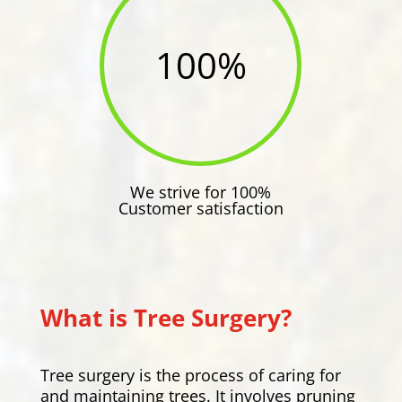
100
%
We strive for 100%
Customer satisfaction
What is Tree Surgery?
Tree surgery is the process of caring for
and maintaining trees. It involves pruning