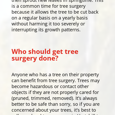
is a common time for tree surgery
because it allows the tree to be cut back
on a regular basis on a yearly basis
without harming it too severely or
interrupting its growth patterns.
Who should get tree
surgery done?
Anyone who has a tree on their property
can benefit from tree surgery. Trees may
become hazardous or contact other
objects if they are not properly cared for
(pruned, trimmed, removed). It’s always
better to be safe than sorry, so if you are
concerned about your trees, it’s best to