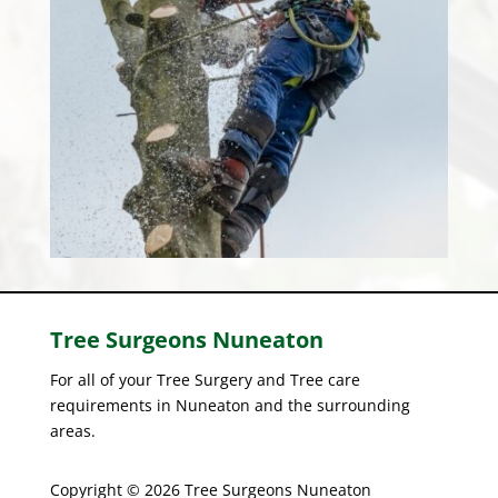
Tree Surgeons
Nuneaton
For all of your Tree Surgery and Tree care
requirements in Nuneaton and the surrounding
areas.
Copyright © 2026 Tree Surgeons Nuneaton