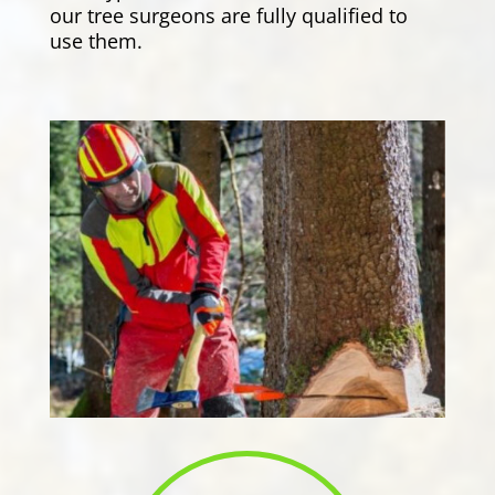
our tree surgeons are fully qualified to
use them.