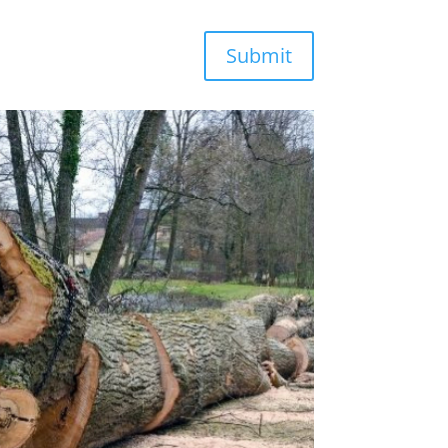
Submit