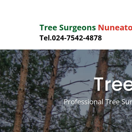
Tree Surgeons
Nuneat
Tel.
024-7542-4878
Tre
Professional Tree Su