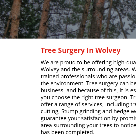
Tree Surgery In Wolvey
We are proud to be offering high-qual
Wolvey and the surrounding areas. W
trained professionals who are passio
the environment. Tree surgery can b
business, and because of this, it is e
you choose the right tree surgeon. T
offer a range of services, including tr
cutting, Stump grinding and hedge wo
guarantee your satisfaction by promi
area surrounding your trees to notice
has been completed.