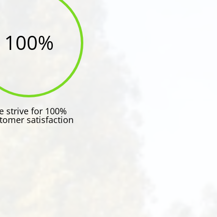
100
%
 strive for 100%
tomer satisfaction