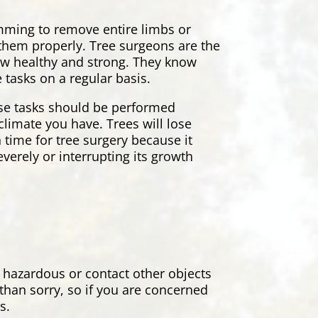
rimming to remove entire limbs or
r them properly. Tree surgeons are the
grow healthy and strong. They know
 tasks on a regular basis.
ese tasks should be performed
climate you have. Trees will lose
 time for tree surgery because it
everely or interrupting its growth
 hazardous or contact other objects
 than sorry, so if you are concerned
ns.