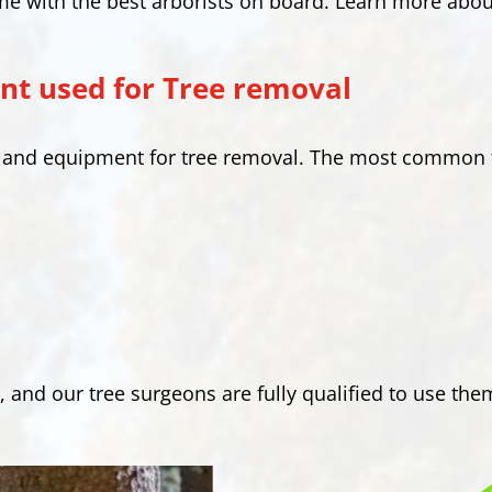
me with the best arborists on board. Learn more abou
t used for Tree removal
s and equipment for tree removal. The most common 
, and our tree surgeons are fully qualified to use the