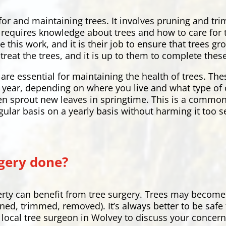
 for and maintaining trees. It involves pruning and t
hat requires knowledge about trees and how to care fo
e this work, and it is their job to ensure that trees 
treat the trees, and it is up to them to complete these
are essential for maintaining the health of trees. Th
ry year, depending on where you live and what type of 
en sprout new leaves in springtime. This is a common
gular basis on a yearly basis without harming it too s
gery done?
rty can benefit from tree surgery. Trees may become
uned, trimmed, removed). It’s always better to be safe
ur local tree surgeon in Wolvey to discuss your concer