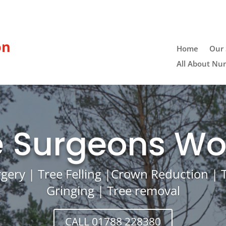
on
Home
Our 
All About Nu
e Surgeons Wo
rgery | Tree Felling |Crown Reduction |
Gringing | Tree removal
CALL 01788 228380