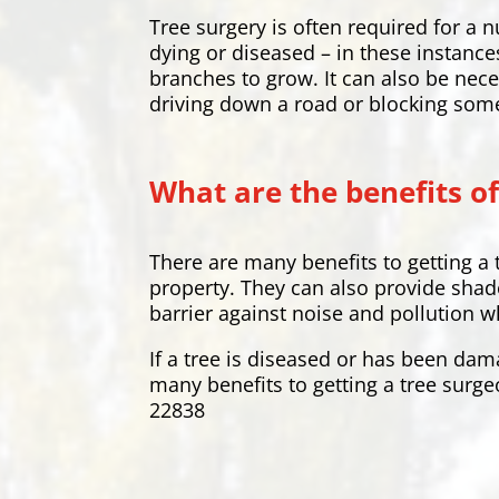
Tree surgery is often required for 
dying or diseased – in these instance
branches to grow. It can also be nece
driving down a road or blocking som
What are the benefits of
There are many benefits to getting a 
property. They can also provide shade
barrier against noise and pollution w
If a tree is diseased or has been dam
many benefits to getting a tree surge
22838