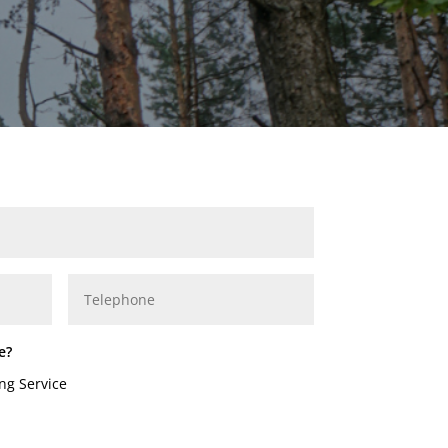
e?
ng Service