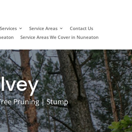
Services
Service Areas
Contact Us
neaton
Service Areas We Cover in Nuneaton
lvey
 Tree Pruning | Stump