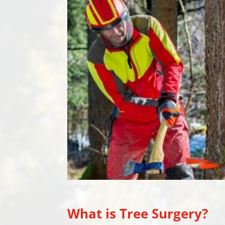
What is Tree Surgery?