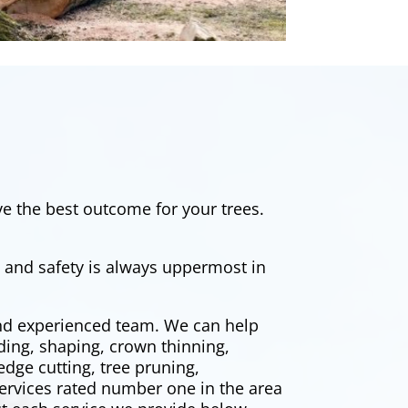
e the best outcome for your trees.
, and safety is always uppermost in
and experienced team. We can help
ding, shaping, crown thinning,
edge cutting
, tree pruning,
ervices rated number one in the area