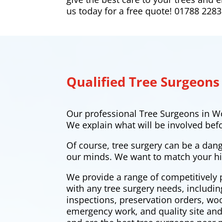
us today for a free quote! 01788 228
Qualified Tree Surgeons
Our professional Tree Surgeons in Wo
We explain what will be involved bef
Of course, tree surgery can be a dan
our minds. We want to match your hi
We provide a range of competitively 
with any tree surgery needs, includi
inspections, preservation orders, w
emergency work, and quality site and