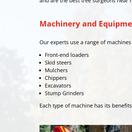
and are the best tree surgeons near 
Machinery and Equipmen
Our experts use a range of machine
Front-end loaders
Skid steers
Mulchers
Chippers
Excavators
Stump Grinders
Each type of machine has its benefits