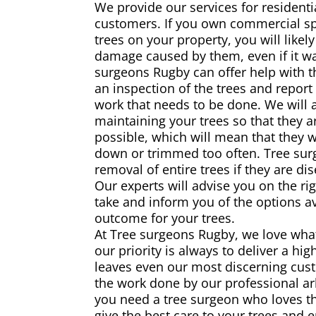
We provide our services for resident
customers. If you own commercial s
trees on your property, you will likely
damage caused by them, even if it was
surgeons Rugby can offer help with th
an inspection of the trees and report
work that needs to be done. We will 
maintaining your trees so that they a
possible, which will mean that they w
down or trimmed too often. Tree surg
removal of entire trees if they are d
Our experts will advise you on the rig
take and inform you of the options av
outcome for your trees.
At Tree surgeons Rugby, we love wha
our priority is always to deliver a hig
leaves even our most discerning cust
the work done by our professional arb
you need a tree surgeon who loves th
give the best care to your trees and 