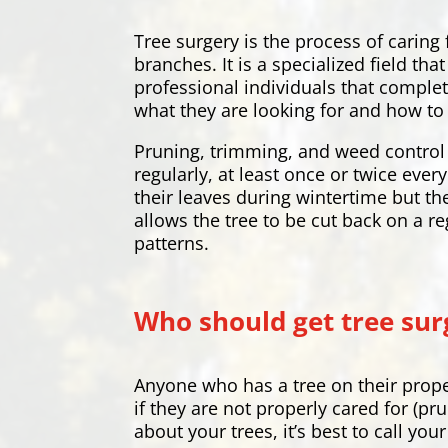
Tree surgery is the process of caring
branches. It is a specialized field t
professional individuals that complet
what they are looking for and how to 
Pruning, trimming, and weed control 
regularly, at least once or twice eve
their leaves during wintertime but th
allows the tree to be cut back on a re
patterns.
Who should get tree sur
Anyone who has a tree on their prope
if they are not properly cared for (pr
about your trees, it’s best to call yo