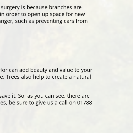
 surgery is because branches are
s in order to open up space for new
danger, such as preventing cars from
 for can add beauty and value to your
. Trees also help to create a natural
ave it. So, as you can see, there are
es, be sure to give us a call on 01788