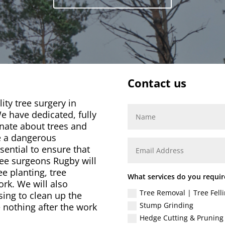
Contact us
ity tree surgery in
e have dedicated, fully
nate about trees and
e a dangerous
ssential to ensure that
ree surgeons Rugby will
ee planting, tree
What services do you requir
rk. We will also
Tree Removal | Tree Felli
sing to clean up the
Stump Grinding
 nothing after the work
Hedge Cutting & Pruning