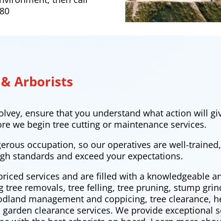
380
 & Arborists
lvey, ensure that you understand what action will giv
ore we begin tree cutting or maintenance services.
gerous occupation, so our operatives are well-trained
gh standards and exceed your expectations.
priced services and are filled with a knowledgeable 
ng tree removals,
tree felling
, tree pruning, stump grin
oodland management and coppicing, tree clearance,
h
 garden clearance services. We provide exceptional s