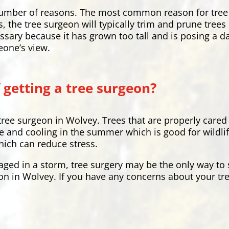
a number of reasons. The most common reason for tree
s, the tree surgeon will typically trim and prune tree
ssary because it has grown too tall and is posing a 
eone’s view.
 getting a tree surgeon?
tree surgeon in Wolvey. Trees that are properly cared
 and cooling in the summer which is good for wildlife
hich can reduce stress.
aged in a storm, tree surgery may be the only way to s
on in Wolvey. If you have any concerns about your tre