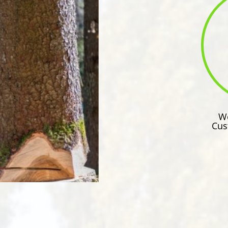
We
Cus