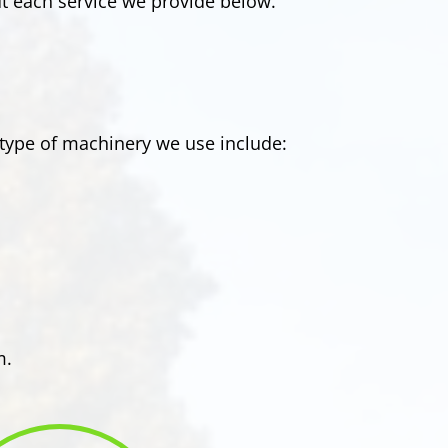
t each service we provide below.
type of machinery we use include:
m.