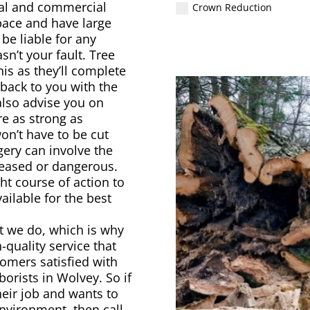
ial and commercial
Crown Reduction
pace and have large
 be liable for any
n’t your fault. Tree
is as they’ll complete
 back to you with the
also advise you on
re as strong as
on’t have to be cut
ery can involve the
iseased or dangerous.
ht course of action to
ailable for the best
t we do, which is why
h-quality service that
omers satisfied with
orists in Wolvey. So if
eir job and wants to
environment, then call