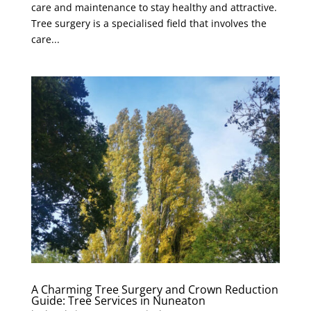
care and maintenance to stay healthy and attractive.
Tree surgery is a specialised field that involves the
care...
A Charming Tree Surgery and Crown Reduction
Guide: Tree Services in Nuneaton