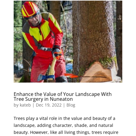
Enhance the Value of Your Landscape With
Tree Surgery in Nuneaton
by
kateb
|
Dec 19, 2022
|
Blog
Trees play a vital role in the value and beauty of a
landscape, adding character, shade, and natural
beauty. However, like all living things, trees require