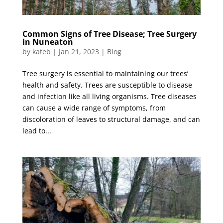
Common Signs of Tree Disease; Tree Surgery
in Nuneaton
by
kateb
|
Jan 21, 2023
|
Blog
Tree surgery is essential to maintaining our trees’
health and safety. Trees are susceptible to disease
and infection like all living organisms. Tree diseases
can cause a wide range of symptoms, from
discoloration of leaves to structural damage, and can
lead to...