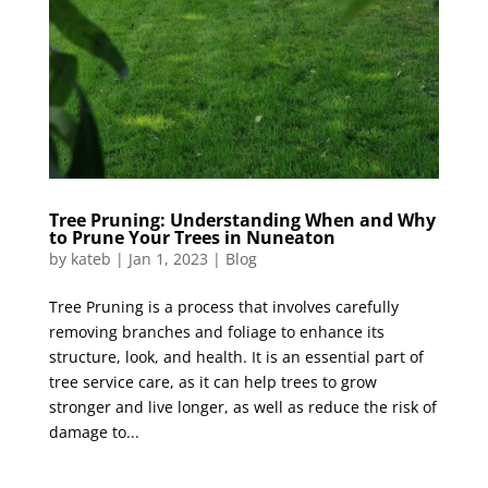
Tree Pruning: Understanding When and Why
to Prune Your Trees in Nuneaton
by
kateb
|
Jan 1, 2023
|
Blog
Tree Pruning is a process that involves carefully
removing branches and foliage to enhance its
structure, look, and health. It is an essential part of
tree service care, as it can help trees to grow
stronger and live longer, as well as reduce the risk of
damage to...