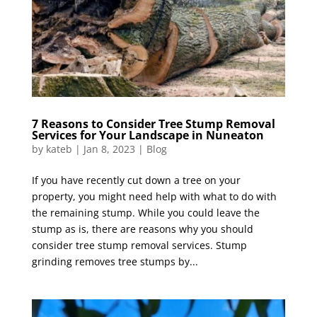
7 Reasons to Consider Tree Stump Removal
Services for Your Landscape in Nuneaton
by
kateb
|
Jan 8, 2023
|
Blog
If you have recently cut down a tree on your
property, you might need help with what to do with
the remaining stump. While you could leave the
stump as is, there are reasons why you should
consider tree stump removal services. Stump
grinding removes tree stumps by...