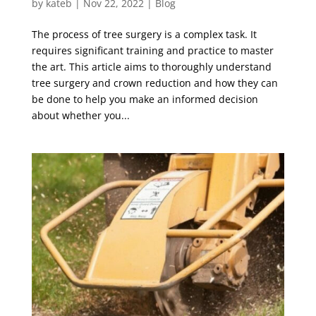
by
kateb
|
Nov 22, 2022
|
Blog
The process of tree surgery is a complex task. It
requires significant training and practice to master
the art. This article aims to thoroughly understand
tree surgery and crown reduction and how they can
be done to help you make an informed decision
about whether you...