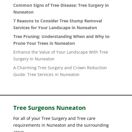
Common Signs of Tree Disease; Tree Surgery in
Nuneaton
7 Reasons to Consider Tree Stump Removal
Services for Your Landscape in Nuneaton
Tree Pruning: Understanding When and Why to
Prune Your Trees in Nuneaton
Enhance the Value of Your Landscape With Tree
Surgery in Nuneaton
A Charming Tree Surgery and Crown Reduction
Guide: Tree Services in Nuneaton
Tree Surgeons
Nuneaton
For all of your Tree Surgery and Tree care
requirements in Nuneaton and the surrounding
areas.