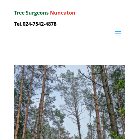
Tree Surgeons
Nuneaton
Tel.
024-7542-4878