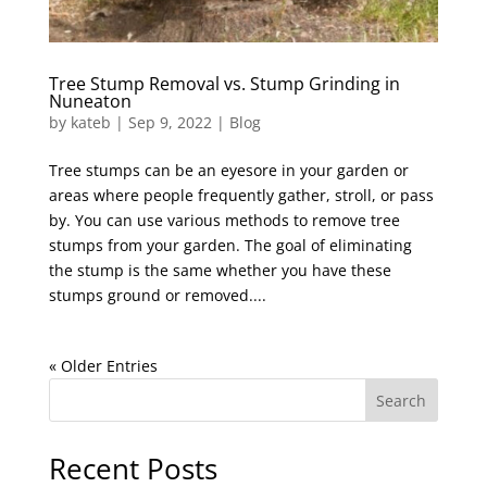
Tree Stump Removal vs. Stump Grinding in
Nuneaton
by
kateb
|
Sep 9, 2022
|
Blog
Tree stumps can be an eyesore in your garden or
areas where people frequently gather, stroll, or pass
by. You can use various methods to remove tree
stumps from your garden. The goal of eliminating
the stump is the same whether you have these
stumps ground or removed....
« Older Entries
Search
Recent Posts